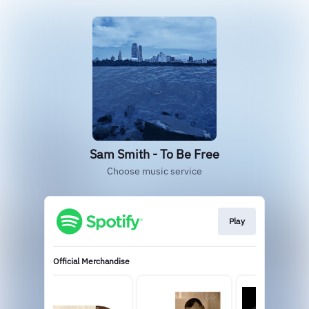
Sam Smith - To Be Free
Choose music service
Play
Official Merchandise