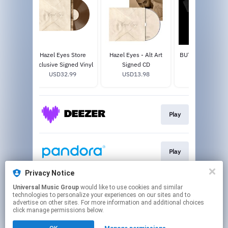
usive
Hazel Eyes Store
Hazel Eyes - Alt Art
BUTTERCUP T-S
yl
Exclusive Signed Vinyl
Signed CD
USD35.0
8
USD32.99
USD13.98
Play
Play
Privacy Notice
Universal Music Group
would like to use cookies and similar
Play
technologies to personalize your experiences on our sites and to
advertise on other sites. For more information and additional choices
click manage permissions below.
This page may contain affiliate links.